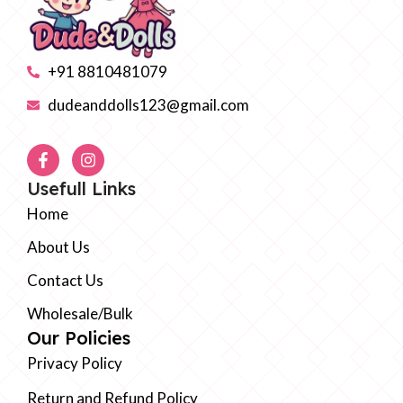
+91 8810481079
dudeanddolls123@gmail.com
Usefull Links
Home
About Us
Contact Us
Wholesale/Bulk
Our Policies
Privacy Policy
Return and Refund Policy