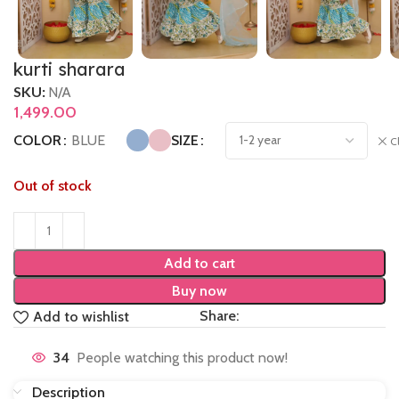
kurti sharara
SKU:
N/A
1,499.00
COLOR
BLUE
SIZE
C
Out of stock
Add to cart
Buy now
Share:
Add to wishlist
34
People watching this product now!
Description