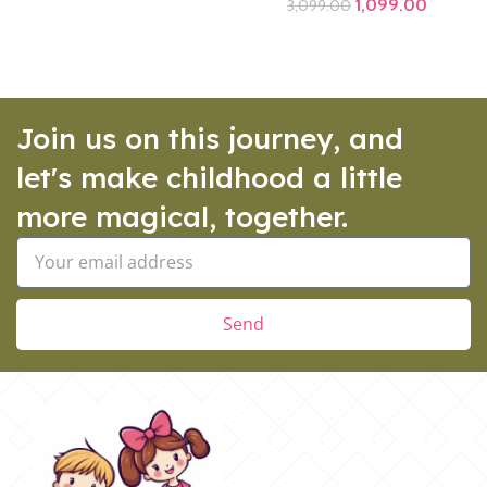
1,099.00
3,099.00
Join us on this journey, and
let's make childhood a little
more magical, together.
Send