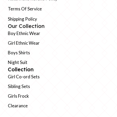
Terms Of Service
Shipping Policy
Our Collection
Boy Ethnic Wear
Girl Ethnic Wear
Boys Shirts
Night Suit
Collection
Girl Co-ord Sets
Sibling Sets
Girls Frock
Clearance