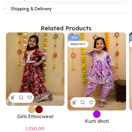
Shipping & Delivery
Related Products
-65%
SOLD OUT
Girls Ethnicwear
Kurti dhoti
1,250.00