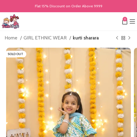
Flat 15% Discount on Order Above 9999
0
Home
GIRL ETHNIC WEAR
kurti sharara
SOLD OUT