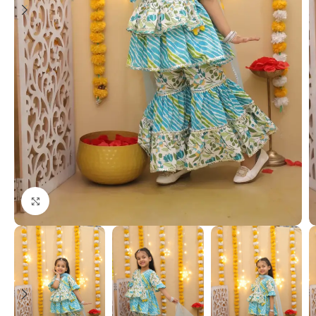
Click to enlarge