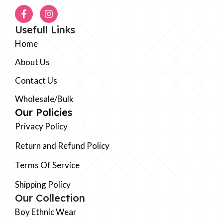
Usefull Links
Home
About Us
Contact Us
Wholesale/Bulk
Our Policies
Privacy Policy
Return and Refund Policy
Terms Of Service
Shipping Policy
Our Collection
Boy Ethnic Wear