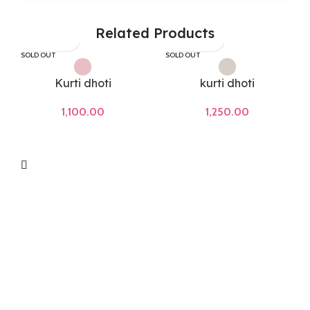
Related Products
SOLD OUT
SOLD OUT
Kurti dhoti
kurti dhoti
1,100.00
1,250.00