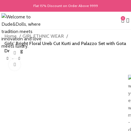
Flat 15% Discount on Order Above 9999
0
Home
GIRL ETHNIC WEAR
Girls’ Bright Floral Ureb Cut Kurti and Palazzo Set with Gota
Detailing
360 product view
Click to enlarge