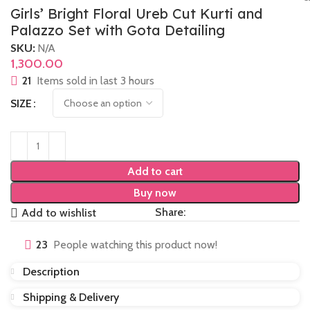
Girls’ Bright Floral Ureb Cut Kurti and
Palazzo Set with Gota Detailing
SKU:
N/A
1,300.00
21
Items sold in last 3 hours
SIZE
Add to cart
Buy now
Share:
Add to wishlist
23
People watching this product now!
Description
Shipping & Delivery