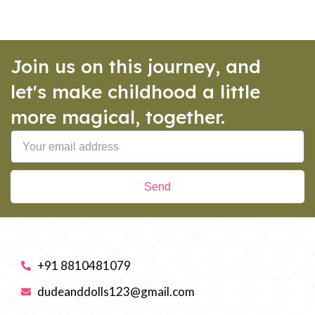
Join us on this journey, and
let's make childhood a little
more magical, together.
Send
+91 8810481079
dudeanddolls123@gmail.com