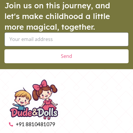
Join us on this journey, and
let's make childhood a little
more magical, together.
Send
+91 8810481079