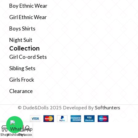
Boy Ethnic Wear
Girl Ethnic Wear
Boys Shirts
Night Suit
Collection
Girl Co-ord Sets
Sibling Sets
Girls Frock
Clearance
© Dude&Dolls 2025 Developed By
Softhunters
0
Shop
Wishlist
Cart
My account