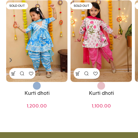
SOLD OUT
SOLD OUT
Kurti dhoti
Kurti dhoti
1,200.00
1,100.00