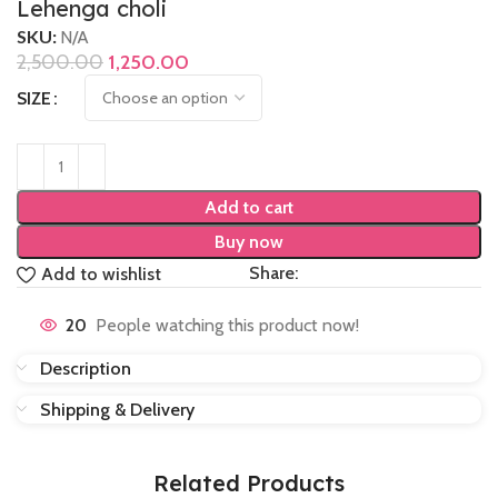
Lehenga choli
SKU:
N/A
2,500.00
1,250.00
SIZE
Add to cart
Buy now
Share:
Add to wishlist
20
People watching this product now!
Description
Shipping & Delivery
Related Products