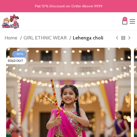
Flat 15% Discount on Order Above 9999
0
Home
GIRL ETHNIC WEAR
Lehenga choli
-50%
SOLD OUT