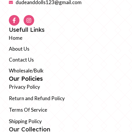
dudeanddolls123@gmail.com
Usefull Links
Home
About Us
Contact Us
Wholesale/Bulk
Our Policies
Privacy Policy
Return and Refund Policy
Terms Of Service
Shipping Policy
Our Collection