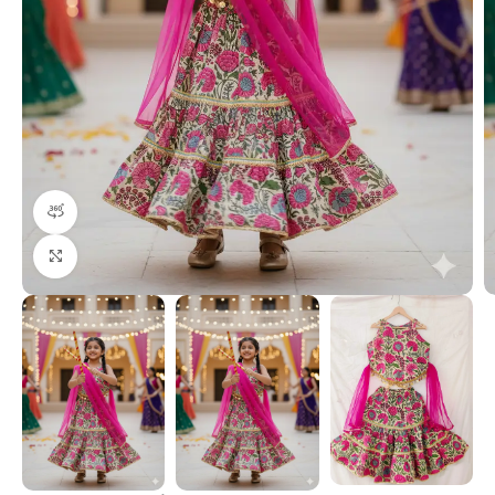
360 product view
Click to enlarge