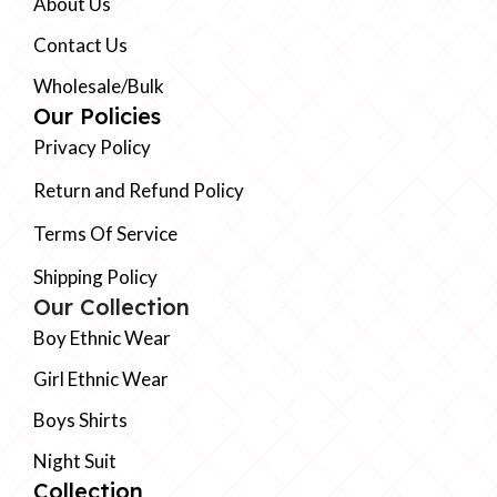
About Us
Contact Us
Wholesale/Bulk
Our Policies
Privacy Policy
Return and Refund Policy
Terms Of Service
Shipping Policy
Our Collection
Boy Ethnic Wear
Girl Ethnic Wear
Boys Shirts
Night Suit
Collection