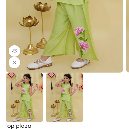
360 product view
Click to enlarge
Top plazo