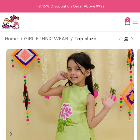
Flat 15% Discount on Order Above 9999
0
Home
GIRL ETHNIC WEAR
Top plazo