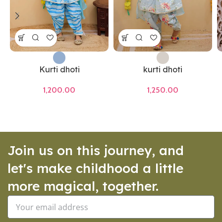
Kurti dhoti
kurti dhoti
1,200.00
1,250.00
Join us on this journey, and
let's make childhood a little
more magical, together.