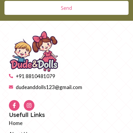
Send
+91 8810481079
dudeanddolls123@gmail.com
Usefull Links
Home