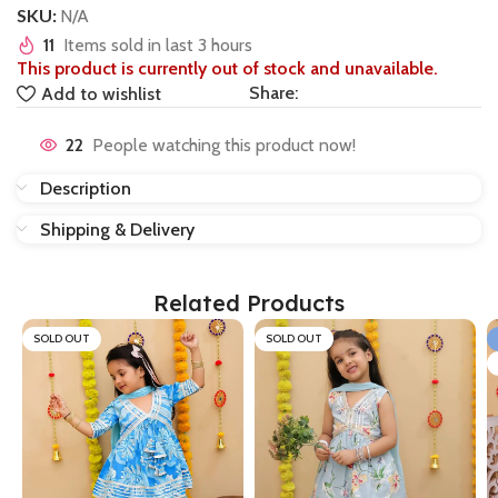
SKU:
N/A
11
Items sold in last 3 hours
This product is currently out of stock and unavailable.
Share:
Add to wishlist
22
People watching this product now!
Description
Shipping & Delivery
Related Products
SOLD OUT
SOLD OUT