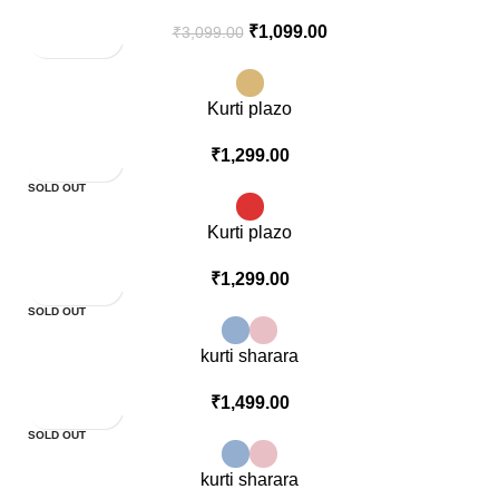
₹
1,099.00
₹
3,099.00
Kurti plazo
₹
1,299.00
SOLD OUT
Kurti plazo
₹
1,299.00
SOLD OUT
kurti sharara
₹
1,499.00
SOLD OUT
kurti sharara