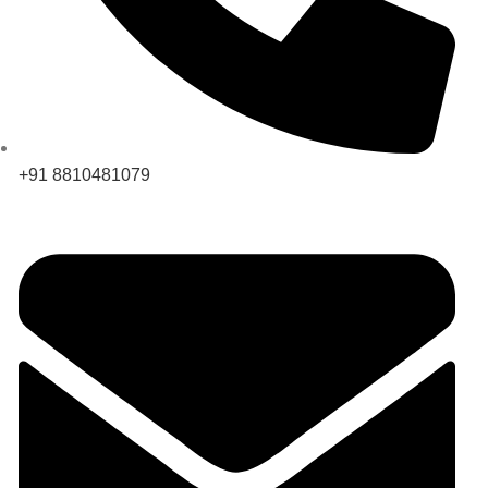
+91 8810481079