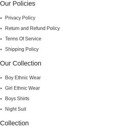
Our Policies
Privacy Policy
Return and Refund Policy
Terms Of Service
Shipping Policy
Our Collection
Boy Ethnic Wear
Girl Ethnic Wear
Boys Shirts
Night Suit
Collection