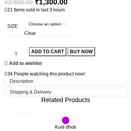
₹
1,300.00
₹
2,600.00
21
Items sold in last 3 hours
SIZE
Clear
ADD TO CART
BUY NOW
Add to wishlist
34
People watching this product now!
Description
Shipping & Delivery
Related Products
-65%
SOLD OUT
Kurti dhoti