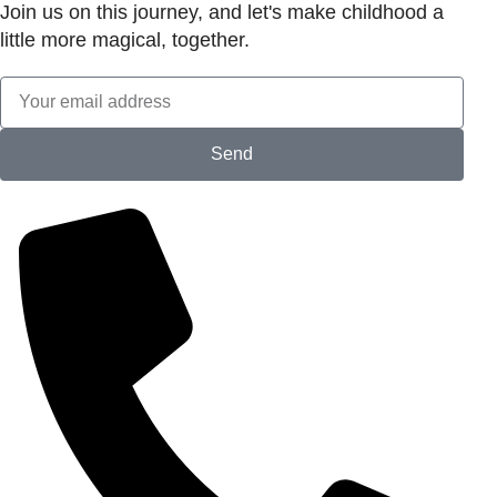
Join us on this journey, and let's make childhood a
little more magical, together.
Send