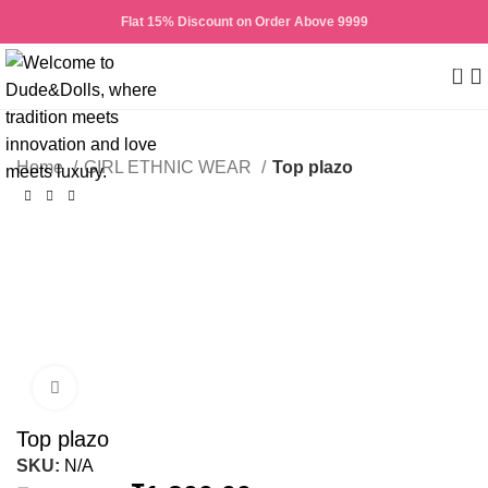
Flat 15% Discount on Order Above 9999
0
Home
GIRL ETHNIC WEAR
Top plazo
-50%
Click to enlarge
Top plazo
SKU:
N/A