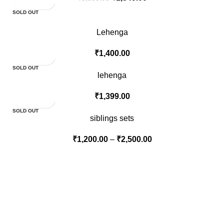
SOLD OUT
Lehenga
₹
1,400.00
SOLD OUT
lehenga
₹
1,399.00
SOLD OUT
siblings sets
₹
1,200.00
–
₹
2,500.00