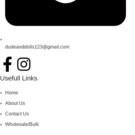
dudeanddolls123@gmail.com
Usefull Links
Home
About Us
Contact Us
Wholesale/Bulk