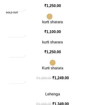
₹
1,250.00
SOLD OUT
kurti sharara
₹
1,100.00
kurti sharara
₹
1,250.00
-62%
SOLD OUT
Kurti sharara
₹
1,249.00
₹
3,299.00
-63%
Lehenga
₹
1,349.00
₹
3,599.00