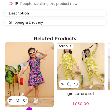
19
People watching this product now!
Description
Shipping & Delivery
Related Products
SOLD OUT
girl co-ord set
1,050.00