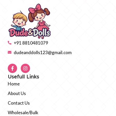
+91 8810481079
dudeanddolls123@gmail.com
Usefull Links
Home
About Us
Contact Us
Wholesale/Bulk