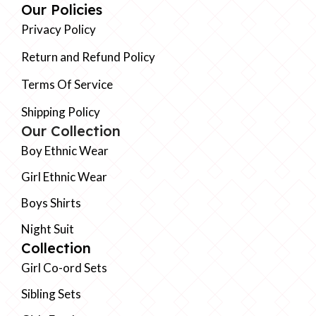
Our Policies
Privacy Policy
Return and Refund Policy
Terms Of Service
Shipping Policy
Our Collection
Boy Ethnic Wear
Girl Ethnic Wear
Boys Shirts
Night Suit
Collection
Girl Co-ord Sets
Sibling Sets