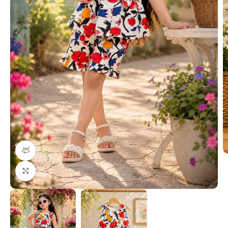
360 product view
Click to enlarge