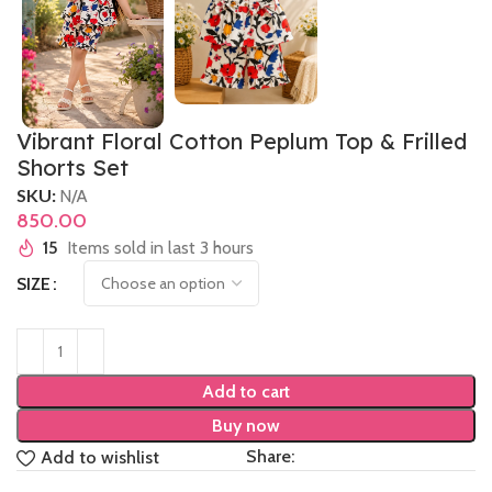
Vibrant Floral Cotton Peplum Top & Frilled
Shorts Set
SKU:
N/A
850.00
15
Items sold in last 3 hours
SIZE
Add to cart
Buy now
Share:
Add to wishlist