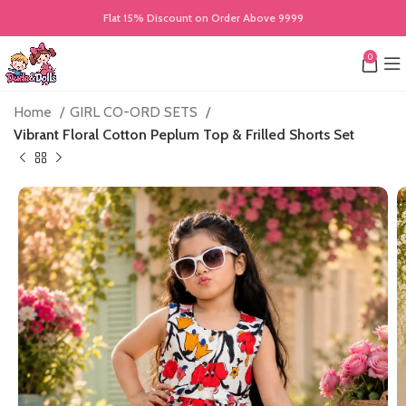
Flat 15% Discount on Order Above 9999
0
Home
GIRL CO-ORD SETS
Vibrant Floral Cotton Peplum Top & Frilled Shorts Set