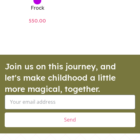
Frock
550.00
Join us on this journey, and
let's make childhood a little
more magical, together.
Send